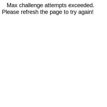
Max challenge attempts exceeded.
Please refresh the page to try again!