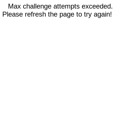
Max challenge attempts exceeded.
Please refresh the page to try again!