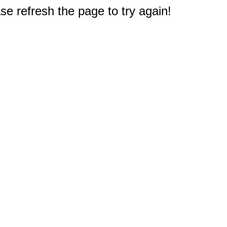
e refresh the page to try again!