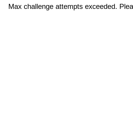
Max challenge attempts exceeded. Pleas