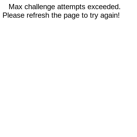
Max challenge attempts exceeded.
Please refresh the page to try again!