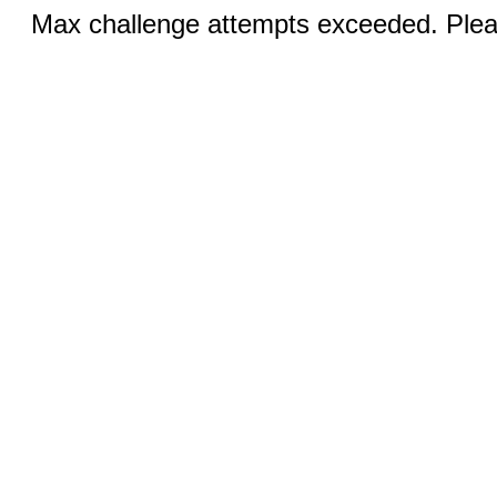
Max challenge attempts exceeded. Pleas