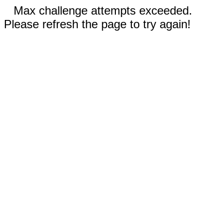
Max challenge attempts exceeded.
Please refresh the page to try again!